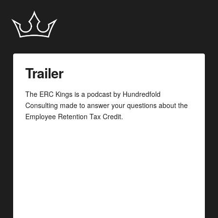
Trailer
The ERC Kings is a podcast by Hundredfold
Consulting made to answer your questions about the
Employee Retention Tax Credit.