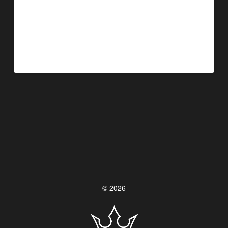
©
2026